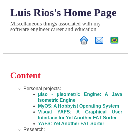
Luis Rios's Home Page
Miscellaneous things associated with my
software engineer career and education
Content
Personal projects:
μIso - μIsometric Engine: A Java
Isometric Engine
MyOS: A Hobbyist Operating System
Visual YAFS: A Graphical User
Interface for Yet Another FAT Sorter
YAFS: Yet Another FAT Sorter
Research: