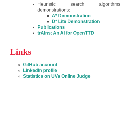
Heuristic search algorithms
demonstrations:
A* Demonstration
D* Lite Demonstration
Publications
trAIns: An AI for OpenTTD
Links
GitHub account
LinkedIn profile
Statistics on UVa Online Judge